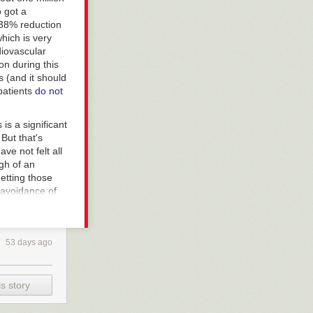
 got a
 38% reduction
hich is very
diovascular
on during this
ts (and it should
 patients
do not
is a significant
But that's
ve not felt all
ugh of an
getting those
 avoidance of
 coronavirus
 in young men).
53 days ago
ut (and I've
 and in greater
e coronavirus.
s story
en better deal.
e ravaged the