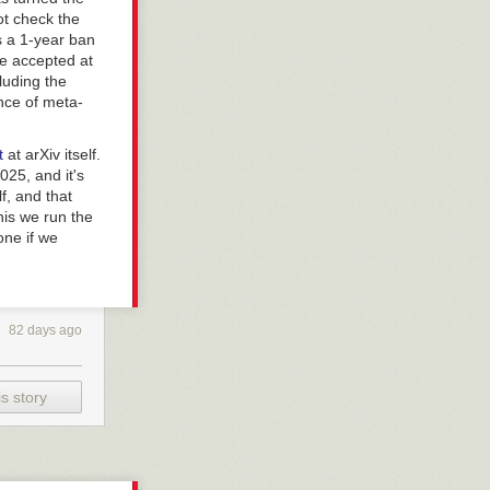
ot check the
s a 1-year ban
be accepted at
luding the
ence of meta-
pt
at arXiv itself.
025, and it's
lf, and that
his we run the
one if we
82 days ago
s story