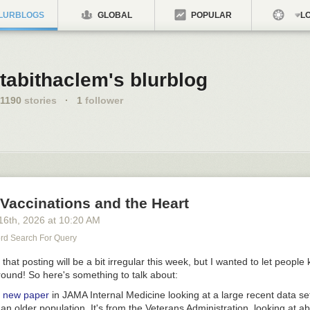
LURBLOGS
GLOBAL
POPULAR
LO
tabithaclem's blurblog
1190
stories
·
1
follower
Vaccinations and the Heart
16
th
, 2026
at
10:20 AM
d Search For Query
e that posting will be a bit irregular this week, but I wanted to let people
 around! So here's something to talk about:
 new paper
in
JAMA Internal Medicine
looking at a large recent data se
 an older population. It's from the Veterans Administration, looking at a