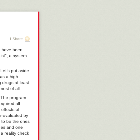
 being a
hem will be
 has been the
 of these even
 improved by
ts, 5G
1 Share
he few, the
t Earth, and on
 I have been
 a platform
tist”, a system
ital with severe
 Let’s put aside
o help to keep
has a high
 that the
g drugs at least
mmendation has
most of all.
 not quite 65
us ones as they
y. The program
equired all
effects of
n-evaluated by
 to be the ones
ines and one
 a reality check