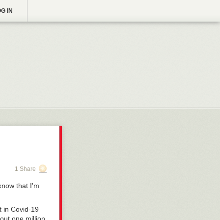
G IN
1 Share
 know that I'm
t in Covid-19
bout one million