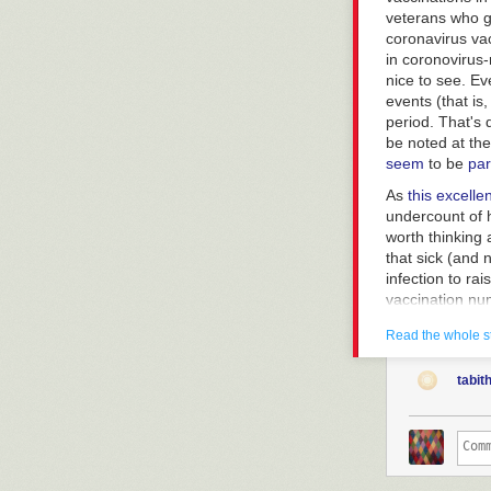
veterans who g
coronavirus vac
in coronovirus-
nice to see. Ev
events (that is
period. That's 
be noted at the
seem
to be
par
As
this excelle
undercount of h
worth thinking 
that sick (and 
infection to ra
vaccination num
3,500 major car
Read the whole s
As the Stat art
vaccines (parti
tabit
And that's a re
said this befor
severity when i
So it's still a 
This will not s