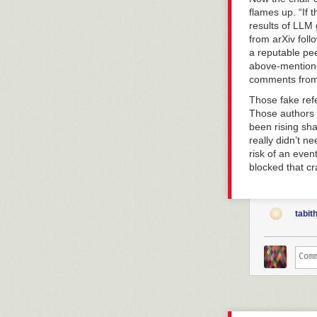
flames up. “
If 
results of LLM 
from arXiv fol
a reputable pe
above-mentioned
comments from 
Those fake ref
Those authors s
been rising shar
really didn’t n
risk of an even
blocked that crap
tabit