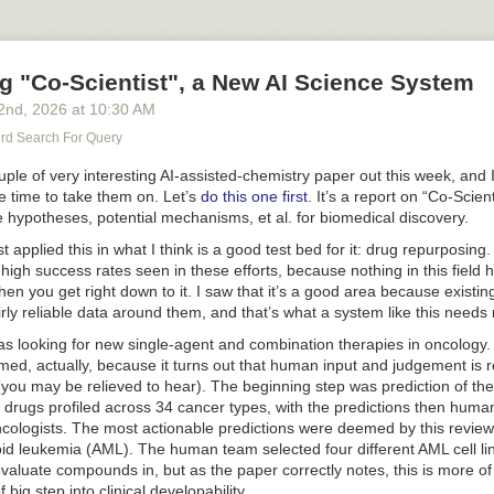
ion and are the cause of a whole list of diseases (cardiovascular death
for sure). You don't have to go far to find these folks - heck, some of t
the comments to this post once they become aware of it, although I (as
g "Co-Scientist", a New AI Science System
ce the worst days of the pandemic) will not even let the most scurrilous
comments section in the first place. The signal/noise of the world is not
2
nd
, 2026
at
10:30 AM
aphs of poorly punctuated ranting about secret depopulation experimen
d Search For Query
versible changes that make vaccine recipients subhuman and thus put t
en't been vaccinated in the position of the Last Pure Humans on Plane
ple of very interesting AI-assisted-chemistry paper out this week, and
here's plenty of that crap out there already and I see no need to give it
the time to take them on. Let’s
do this one first
. It’s a report on “Co-Scien
 hypotheses, potential mechanisms, et al. for biomedical discovery.
s rather thick: coronavirus vaccines not only keep people out of the hosp
t applied this in what I think is a good test bed for it: drug repurposing.
s - a fact that has been irrefutably proven in many large studies - but als
t-high success rates seen in these efforts, because nothing in this field 
s from dying of major cardiac events. Add that to the mounting evidence
en you get right down to it. I saw that it’s a good area because existin
ne helps to prevent dementia in these same age groups, and the reco
airly reliable data around them, and that’s what a system like this needs 
r patients should be getting vaccinated
far more often than they do
. I'm
 taken all of these shots and will continue to get the updated coronavir
 was looking for new single-agent and combination therapies in oncolog
e. Because I really think that it would be irresponsible to do otherwise.
amed, actually, because it turns out that human input and judgement is r
you may be relieved to hear). The beginning step was prediction of the 
drugs profiled across 34 cancer types, with the predictions then huma
cologists. The most actionable predictions were deemed by this review
oid leukemia (AML). The human team selected four different AML cell l
 evaluate compounds in, but as the paper correctly notes, this is more of
 big step into clinical developability.