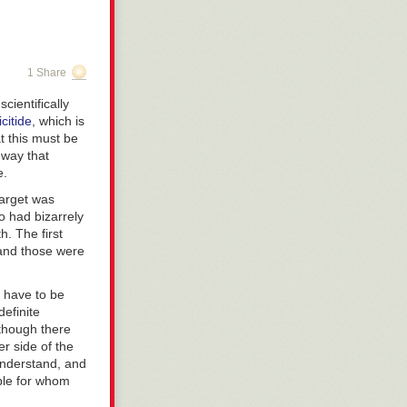
1 Share
cientifically
icitide
, which is
at this must be
 way that
e.
target was
o had bizarrely
. The first
 and those were
s have to be
definite
though there
er side of the
 understand, and
ple for whom