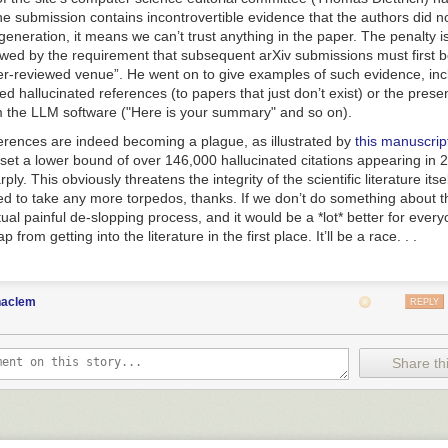
the submission contains incontrovertible evidence that the authors did n
generation, it means we can’t trust anything in the paper. The penalty i
lowed by the requirement that subsequent arXiv submissions must first 
er-reviewed venue
”. He went on to give examples of such evidence, inc
 hallucinated references (to papers that just don’t exist) or the pres
the LLM software ("Here is your summary" and so on).
erences are indeed becoming a plague, as illustrated by
this manuscri
et a lower bound of over 146,000 hallucinated citations appearing in 2
ply. This obviously threatens the integrity of the scientific literature itse
eed to take any more torpedos, thanks. If we don’t do something about t
tual painful de-slopping process, and it would be a *lot* better for every
 from getting into the literature in the first place. It’ll be a race. . .
haclem
REPLY
Share thi