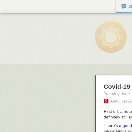
B
Covid-19 
Tuesday June 
AAAS: Keywor
First off, a not
definitely still
There's
a good
vaccinations in