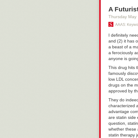
A Futuris
Thursday May
AAAS: Keywor
I definitely ne
and (2) it has 
a beast of a ma
a ferociously a
anyone is going
This drug hits 
famously disco
low LDL concen
drugs on the ma
approved by th
They do indeed 
characterized a
advantage comp
are statin side
question, stati
whether these 
statin therapy 