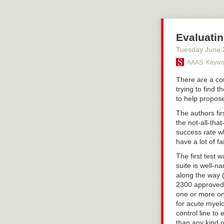
world's populat
prominent one, 
showing up in 
Evaluatin
policy here sin
publish to the 
Tuesday June 
several paragr
AAAS: Keywor
nanobots, irre
brave, who hav
There are a cou
and on. Nope, t
trying to find 
here.
to help propose
But the irony i
The authors firs
viral infection
the not-all-tha
elderly patient
success rate wh
shingles vacci
have a lot of f
to be that olde
yet, but I have
The first test
become availabl
suite is well-n
along the way (
2300 approved 
one or more on
for acute myel
control line to
than any kind of