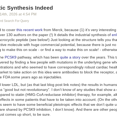
tic Synthesis Indeed
 14
th
, 2026
at
4:54 PM
d Search For Query
ed to cover
this recent work
from Merck, because (1) it’s very interesting s
over 130 authors on the paper (!) It details the industrial synthesis of
enl
crocyclic peptide (see below!) Just looking at the structure tells you th
ctive molecule with huge commercial potential, because there is just no
 to make this on scale - or find a way to make this on scale! - otherwis
the
PCSK9
pathway, which has been
quite a story
over the years. This 
vered by finding a few people with mutations in the underlying gene wh
trations and who seemed to have correspondingly robust cardiac health
rket to take action on this idea were antibodies to block the receptor,
e FDA some years ago as injectables.
lower LDL, but (as that last blog post link notes) the results in human
s “good but not revolutionary”. I don’t know of any studies that show a 
ared to statin (HMG-CoA reductase inhibitor) therapy, for example, al
 effects in some patients that have to be taken into account. (On the oth
ns seem to have some beneficial pleiotropic effects that we don’t quite
are shared by PCSK9 inhibition, I don’t know). And there are other peo
just comes up short, to be sure.