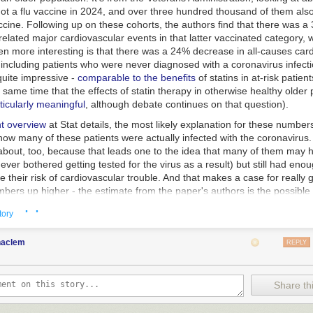
ot a flu vaccine in 2024, and over three hundred thousand of them also
cine. Following up on these cohorts, the authors find that there was a
related major cardiovascular events in that latter vaccinated category, w
en more interesting is that there was a 24% decrease in all-causes car
, including patients who were never diagnosed with a coronavirus infecti
quite impressive -
comparable to the benefits
of statins in at-risk patien
 same time that the effects of statin therapy in otherwise healthy older
ticularly meaningful
, although debate continues on that question).
nt overview
at Stat details, the most likely explanation for these numbers 
ow many of these patients were actually infected with the coronavirus. 
about, too, because that leads one to the idea that many of them may ha
never bothered getting tested for the virus as a result) but still had eno
ise their risk of cardiovascular trouble. And that makes a case for really 
bers up higher - the estimate from the paper's authors is the possible
diovascular events per million patients vaccinated in this population.
· ·
tory
icle correctly says, this might surprise some people who associated the
cularly the mRNA ones) with the side effect of myocarditis (particularly
haclem
REPLY
al finding - the vaccine did produce this in a small number of patients. B
e), you know what gives people mycarditis at a significantly greater rate
t does occur, and not just in young men? Yeah: getting infected with th
Share thi
very good tradeoff, and in this older population it's almost certainly an ev
it well with the people who believe that the mRNA coronavirus shots hav